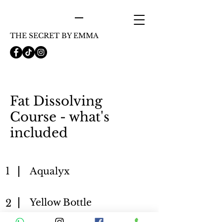
THE SECRET BY EMMA
Fat Dissolving
Course - what's
included
1
Aqualyx
Yellow Bottle
2