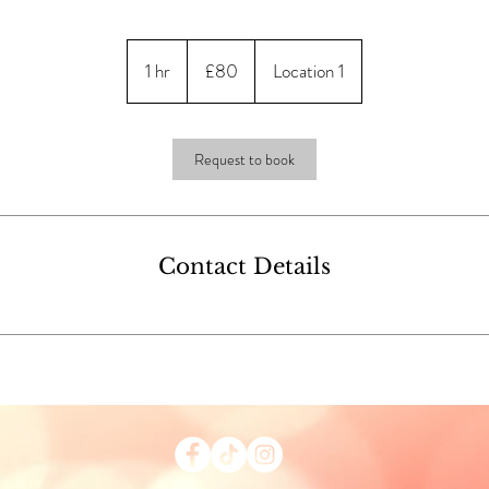
80
British
1 hr
1
£80
Location 1
pounds
h
Request to book
Contact Details