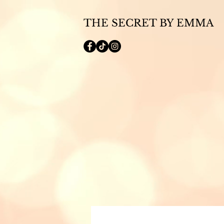
THE SECRET BY EMMA