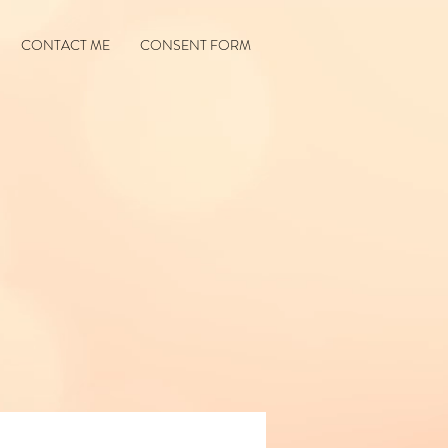
CONTACT ME
CONSENT FORM