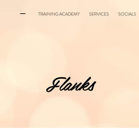
TRAINING ACADEMY
SERVICES
SOCIALS
Flanks