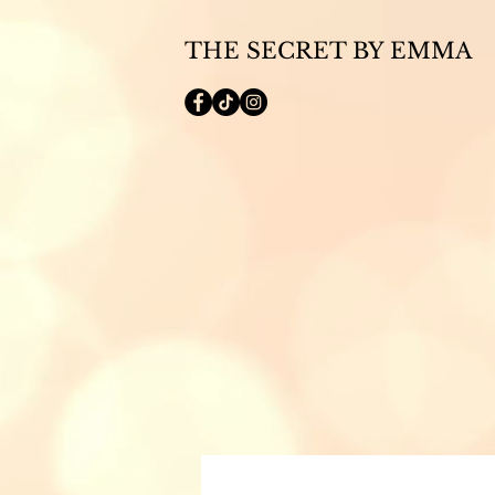
THE SECRET BY EMMA