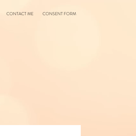
CONTACT ME
CONSENT FORM