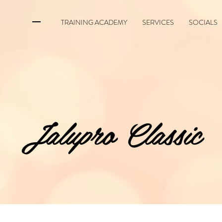
TRAINING ACADEMY
SERVICES
SOCIALS
Jalupro Classic