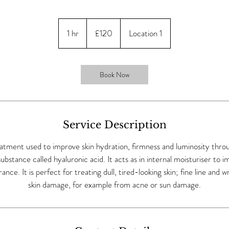
120
British
1 hr
1
£120
Location 1
pounds
h
Book Now
Service Description
eatment used to improve skin hydration, firmness and luminosity thro
 substance called hyaluronic acid. It acts as in internal moisturiser to i
nce. It is perfect for treating dull, tired-looking skin; fine line and w
skin damage, for example from acne or sun damage.