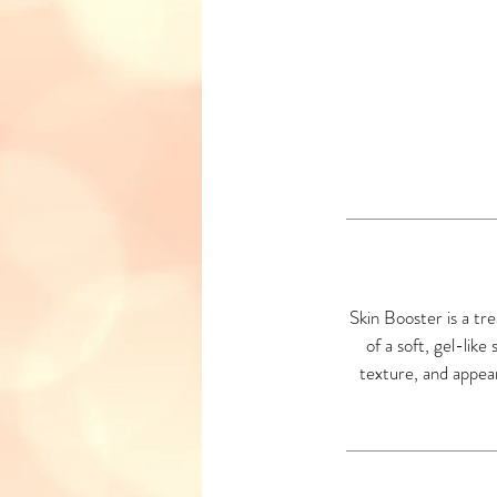
Skin Booster is a tr
of a soft, gel-like
texture, and appeara