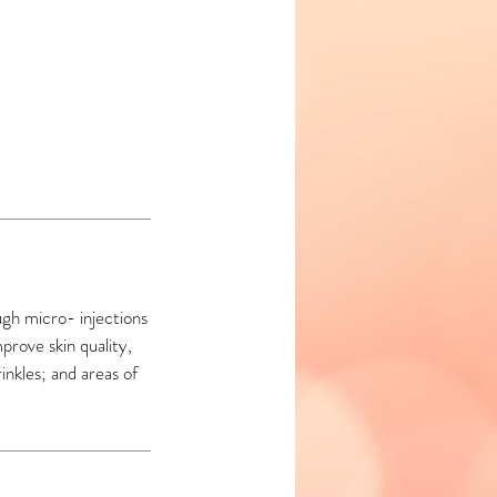
ugh micro- injections
mprove skin quality,
rinkles; and areas of