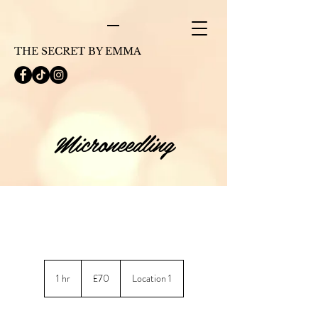
THE SECRET BY EMMA
Microneedling
70
British
1 hr
1
£70
Location 1
pounds
h