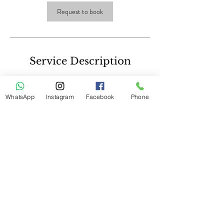
Request to book
Service Description
Dermaroller
WhatsApp
Instagram
Facebook
Phone
Contact Details
© 2023 by The Secret By Emma