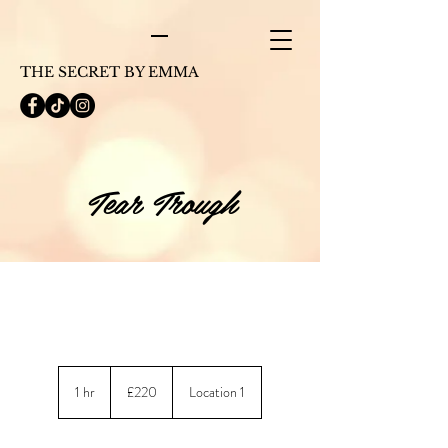
THE SECRET BY EMMA
Tear Trough
220
British
1 hr
1
£220
Location 1
pounds
h