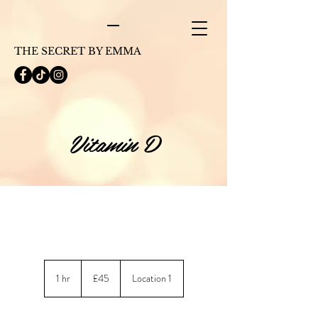
THE SECRET BY EMMA
Vitamin D
45
British
1 hr
1
£45
Location 1
pounds
h